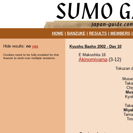
HOME
|
BANZUKE
|
RESULTS
|
MEMBERS
Hide results:
no
yes
Kyushu Basho 2002 - Day 10
E Makushita 16
Cookies need to be fully enabled for this
feature to work over multiple sessions.
Akinomiyama
(3-12)
Tokuzan d
Musas
Taka
Chi
Mu
Kyo
Taka
Miya
Tama
Tos