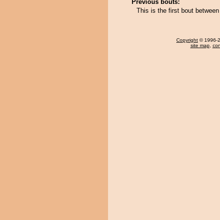
Previous bouts:
This is the first bout betwe
Copyright
© 1996-20
site map
,
con