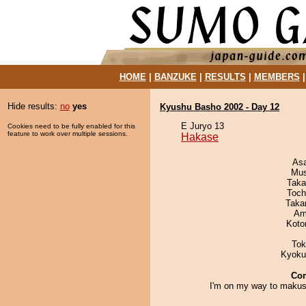
HOME
|
BANZUKE
|
RESULTS
|
MEMBERS
Hide results:
no
yes
Kyushu Basho 2002 - Day 12
E Juryo 13
Cookies need to be fully enabled for this
feature to work over multiple sessions.
Hakase
As
Mu
Taka
Toch
Taka
Ami
Koto
Tok
Kyoku
Co
I'm on my way to makush