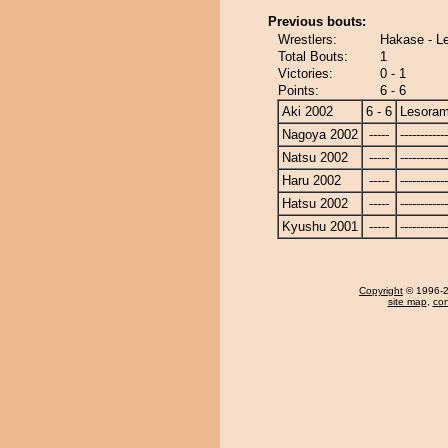
Previous bouts:
Wrestlers:
Hakase - L
Total Bouts:
1
Victories:
0 - 1
Points:
6 - 6
Aki 2002
6 - 6
Lesora
Nagoya 2002
-----
------------
Natsu 2002
-----
------------
Haru 2002
-----
------------
Hatsu 2002
-----
------------
Kyushu 2001
-----
------------
Copyright
© 1996-20
site map
,
con