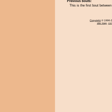
Previous bouts:
This is the first bout betwe
Copyright
© 1996-20
site map
,
con