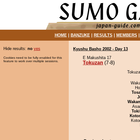
HOME
|
BANZUKE
|
RESULTS
|
MEMBERS
Hide results:
no
yes
Kyushu Basho 2002 - Day 13
E Makushita 17
Cookies need to be fully enabled for this
feature to work over multiple sessions.
Tokuzan
(7-8)
Tokuza
Waka
Ho
Tos
J
Waka
Asa
Tok
Koto
Koto