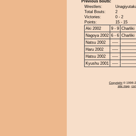
Previous bouts:
Wrestlers:
Unagiyutaka
Total Bouts:
2
Victories:
0 - 2
Points:
15 - 15
Aki 2002
9 - 9
Charliki
Nagoya 2002
6 - 6
Charliki
Natsu 2002
-----
------------
Haru 2002
-----
------------
Hatsu 2002
-----
------------
Kyushu 2001
-----
------------
Copyright
© 1996-20
site map
,
con