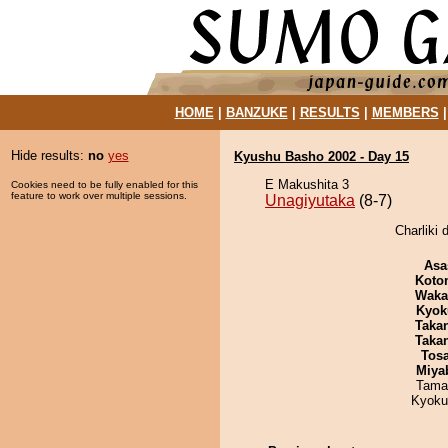
HOME
|
BANZUKE
|
RESULTS
|
MEMBERS
Hide results:
no
yes
Kyushu Basho 2002 - Day 15
E Makushita 3
Cookies need to be fully enabled for this
feature to work over multiple sessions.
Unagiyutaka
(8-7)
Charliki 
Asa
Koto
Waka
Kyok
Taka
Taka
Tos
Miya
Tama
Kyoku