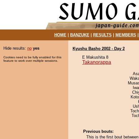
HOME
|
BANZUKE
|
RESULTS
|
MEMBERS
Hide results:
no
yes
Kyushu Basho 2002 - Day 2
E Makushita 8
Cookies need to be fully enabled for this
feature to work over multiple sessions.
Takanorappa
As
Waka
Musas
Iw
Chi
Koto
Us
Toch
Toc
Previous bouts:
This is the first bout betwee