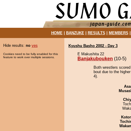
HOME
|
BANZUKE
|
RESULTS
|
MEMBERS
Hide results:
no
yes
Kyushu Basho 2002 - Day 3
E Makushita 22
Cookies need to be fully enabled for this
feature to work over multiple sessions.
Banjakubouken
(10-5)
Both wrestlers scored
bout due to the higher
4).
Asa
Musas
Chiy
Toch
Waka
Koto
Tochi
Waka