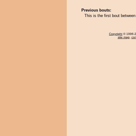
Previous bouts:
This is the first bout betwe
Copyright
© 1996-20
site map
,
con