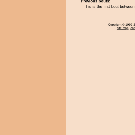
Previous bouts:
This is the first bout betwe
Copyright
© 1996-20
site map
,
con