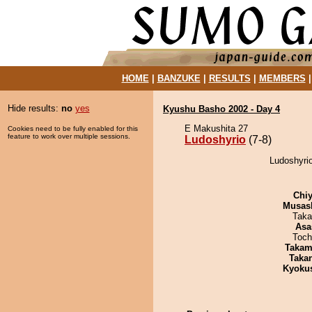
HOME
|
BANZUKE
|
RESULTS
|
MEMBERS
Hide results:
no
yes
Kyushu Basho 2002 - Day 4
E Makushita 27
Cookies need to be fully enabled for this
feature to work over multiple sessions.
Ludoshyrio
(7-8)
Ludoshyrio
Chiy
Musas
Taka
Asa
Toch
Takam
Taka
Kyoku