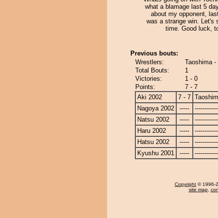
what a blamage last 5 day
about my opponent, last
was a strange win. Let's 
time. Good luck, t
Previous bouts:
Wrestlers:
Taoshima -
Total Bouts:
1
Victories:
1 - 0
Points:
7 - 7
Aki 2002
7 - 7
Taoshi
Nagoya 2002
-----
------------
Natsu 2002
-----
------------
Haru 2002
-----
------------
Hatsu 2002
-----
------------
Kyushu 2001
-----
------------
Copyright
© 1996-20
site map
,
con