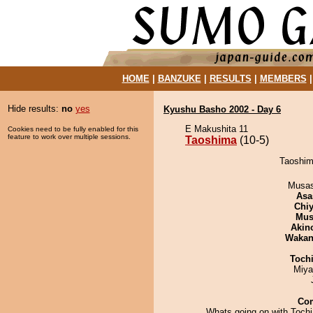
HOME
|
BANZUKE
|
RESULTS
|
MEMBERS
Hide results:
no
yes
Kyushu Basho 2002 - Day 6
E Makushita 11
Cookies need to be fully enabled for this
feature to work over multiple sessions.
Taoshima
(10-5)
Taoshim
Musas
Asa
Chiy
Mu
Akin
Waka
Toch
Miya
Co
Whats going on with Toch