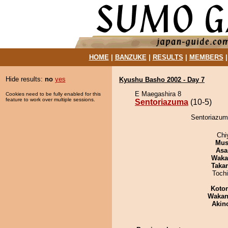
HOME
|
BANZUKE
|
RESULTS
|
MEMBERS
Hide results:
no
yes
Kyushu Basho 2002 - Day 7
E Maegashira 8
Cookies need to be fully enabled for this
feature to work over multiple sessions.
Sentoriazuma
(10-5)
Sentoriazum
Chi
Mu
Asa
Waka
Taka
Toch
Koto
Waka
Akin