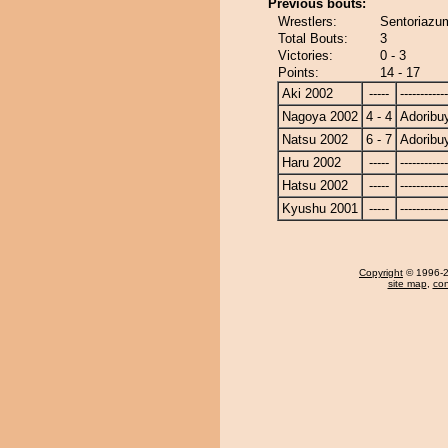
Previous bouts:
Wrestlers:
Sentoriazu
Total Bouts:
3
Victories:
0 - 3
Points:
14 - 17
Aki 2002
-----
------------
Nagoya 2002
4 - 4
Adorib
Natsu 2002
6 - 7
Adorib
Haru 2002
-----
------------
Hatsu 2002
-----
------------
Kyushu 2001
-----
------------
Copyright
© 1996-20
site map
,
con