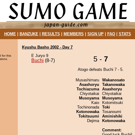
HOME
|
BANZUKE
|
RESULTS
|
MEMBERS
|
SIGN UP
|
FAQ
|
STATS
Kyushu Basho 2002 - Day 7
E Juryo 9
 for this
5 -
7
sions.
Buchi
(8-7)
Atogo defeats Buchi 7 - 5.
Musashimaru
Wakanosato
Asashoryu
Takanowaka
Tochiazuma
Asashoryu
Chiyotaikai
Chiyotaikai
Musoyama
Musoyama
Kaio
Kotomitsuki
Tochinonada
Toki
Kotonowaka
Tosanoumi
Tokitsuumi
Aminishiki
Dejima
Kotonowaka
Comment:
Good luck Buchi!