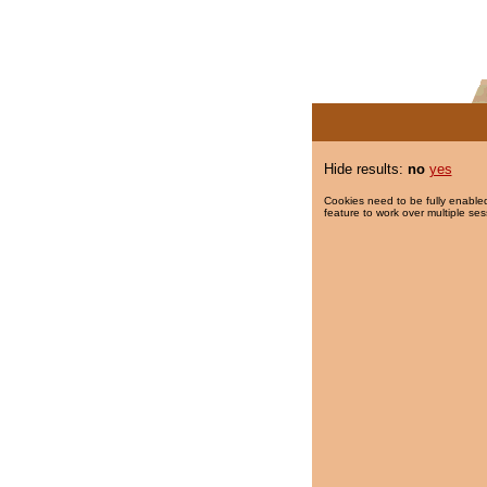
Hide results:
no
yes
Cookies need to be fully enabled
feature to work over multiple ses