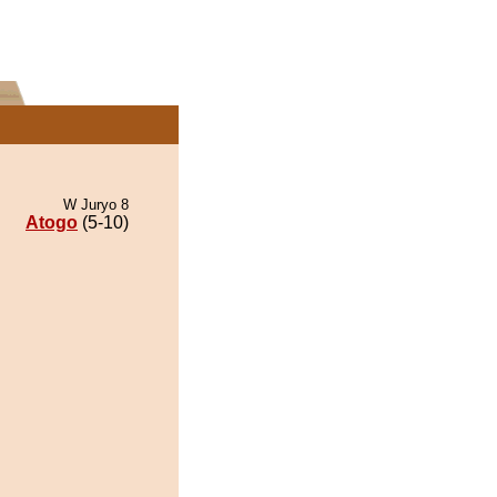
W Juryo 8
Atogo
(5-10)