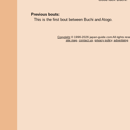
Previous bouts:
This is the first bout between Buchi and Atogo.
Copyright
© 1996-2026 japan-guide.com All rights res
site map
,
contact us
,
privacy policy
,
advertising