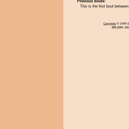
Previous bouts:
This is the first bout betwe
Copyright
© 1996-20
site map
,
con