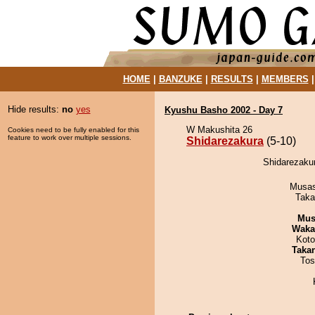
HOME
|
BANZUKE
|
RESULTS
|
MEMBERS
Hide results:
no
yes
Kyushu Basho 2002 - Day 7
W Makushita 26
Cookies need to be fully enabled for this
feature to work over multiple sessions.
Shidarezakura
(5-10)
Shidarezaku
Musas
Taka
Mu
Waka
Koto
Taka
Tos