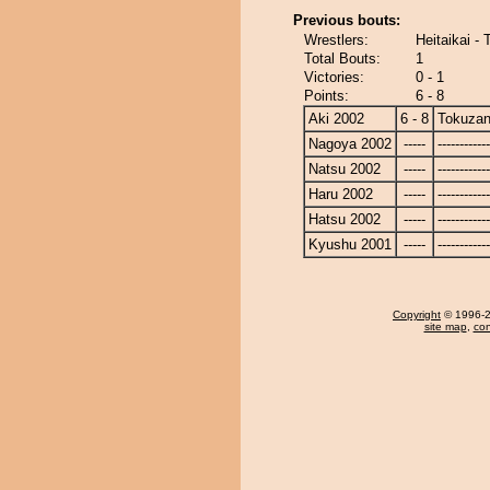
Previous bouts:
Wrestlers:
Heitaikai -
Total Bouts:
1
Victories:
0 - 1
Points:
6 - 8
Aki 2002
6 - 8
Tokuza
Nagoya 2002
-----
------------
Natsu 2002
-----
------------
Haru 2002
-----
------------
Hatsu 2002
-----
------------
Kyushu 2001
-----
------------
Copyright
© 1996-20
site map
,
con