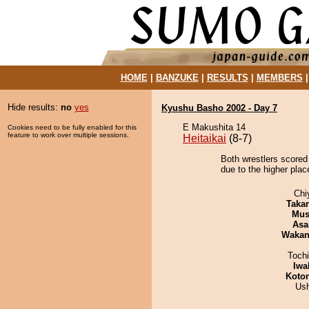
HOME
|
BANZUKE
|
RESULTS
|
MEMBERS
Hide results:
no
yes
Kyushu Basho 2002 - Day 7
E Makushita 14
Cookies need to be fully enabled for this
feature to work over multiple sessions.
Heitaikai
(8-7)
Both wrestlers scored
due to the higher plac
Chi
Taka
Mu
Asa
Waka
Toch
Iwa
Koto
Us