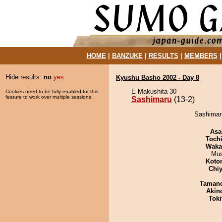
HOME
|
BANZUKE
|
RESULTS
|
MEMBERS
Hide results:
no
yes
Kyushu Basho 2002 - Day 8
E Makushita 30
Cookies need to be fully enabled for this
feature to work over multiple sessions.
Sashimaru
(13-2)
Sashimaru
Asa
Toch
Waka
Mu
Koto
Chiy
Taman
Akin
Tok