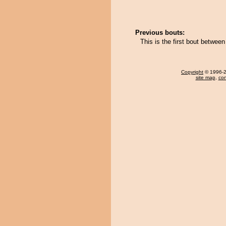
Previous bouts:
This is the first bout betwe
Copyright
© 1996-20
site map
,
con