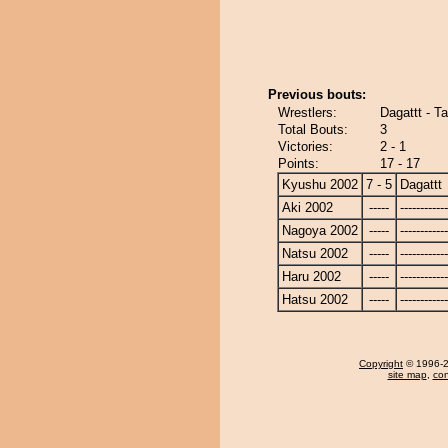
Previous bouts:
Wrestlers:
Dagattt - T
Total Bouts:
3
Victories:
2 - 1
Points:
17 - 17
Kyushu 2002
7 - 5
Dagattt
Aki 2002
-----
------------
Nagoya 2002
-----
------------
Natsu 2002
-----
------------
Haru 2002
-----
------------
Hatsu 2002
-----
------------
Copyright
© 1996-20
site map
,
con