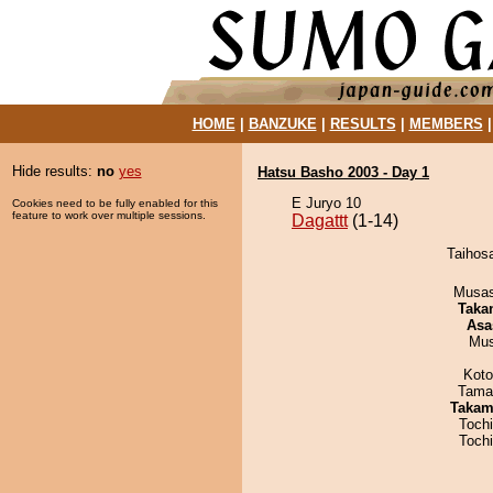
HOME
|
BANZUKE
|
RESULTS
|
MEMBERS
Hide results:
no
yes
Hatsu Basho 2003 - Day 1
E Juryo 10
Cookies need to be fully enabled for this
feature to work over multiple sessions.
Dagattt
(1-14)
Taihosa
Musas
Taka
Asa
Mu
Koto
Tama
Takam
Toch
Toch