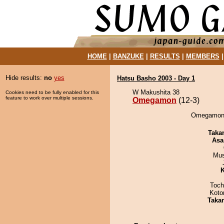
HOME
|
BANZUKE
|
RESULTS
|
MEMBERS
Hide results:
no
yes
Hatsu Basho 2003 - Day 1
W Makushita 38
Cookies need to be fully enabled for this
feature to work over multiple sessions.
Omegamon
(12-3)
Omegamon 
Taka
Asa
Mu
K
Toch
Koto
Taka