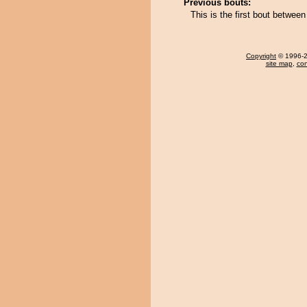
Previous bouts:
This is the first bout bet
Copyright
© 1996-20
site map
,
con