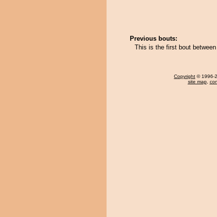
Previous bouts:
This is the first bout betwe
Copyright
© 1996-20
site map
,
con