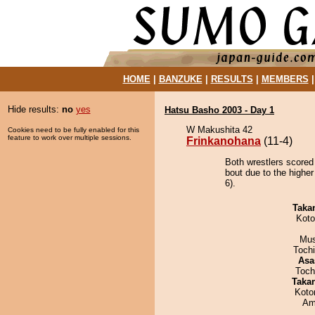
HOME
|
BANZUKE
|
RESULTS
|
MEMBERS
Hide results:
no
yes
Hatsu Basho 2003 - Day 1
W Makushita 42
Cookies need to be fully enabled for this
feature to work over multiple sessions.
Frinkanohana
(11-4)
Both wrestlers scored
bout due to the higher
6).
Taka
Koto
Mu
Toch
Asa
Toch
Taka
Koto
Ami