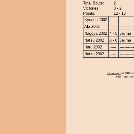
Total Bouts:
2
Victories:
0 - 2
Points:
12 - 13
Kyushu 2002
-----
------------
Aki 2002
-----
------------
Nagoya 2002
4 - 5
Jejima
Natsu 2002
8 - 8
Jejima
Haru 2002
-----
------------
Hatsu 2002
-----
------------
Copyright
© 1996-20
site map
,
con