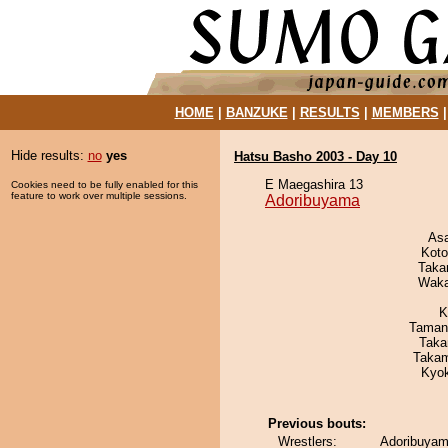
HOME
|
BANZUKE
|
RESULTS
|
MEMBERS
Hide results:
no
yes
Hatsu Basho 2003 - Day 10
E Maegashira 13
Cookies need to be fully enabled for this
feature to work over multiple sessions.
Adoribuyama
As
Koto
Taka
Waka
K
Taman
Taka
Takam
Kyo
Previous bouts:
Wrestlers:
Adoribuyam