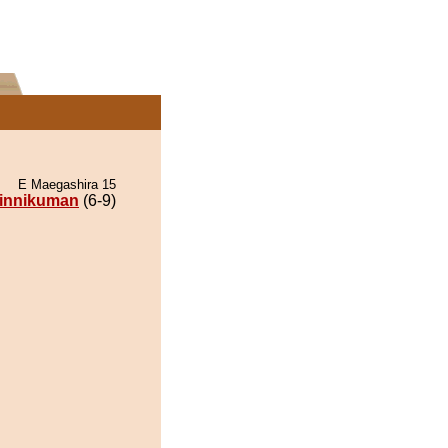
E Maegashira 15
innikuman
(6-9)