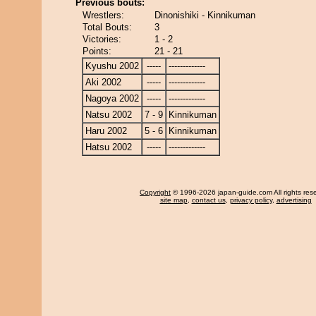
Previous bouts:
Wrestlers:
Dinonishiki - Kinnikuman
Total Bouts:
3
Victories:
1 - 2
Points:
21 - 21
Kyushu 2002
-----
-------------
Aki 2002
-----
-------------
Nagoya 2002
-----
-------------
Natsu 2002
7 - 9
Kinnikuman
Haru 2002
5 - 6
Kinnikuman
Hatsu 2002
-----
-------------
Copyright
© 1996-2026 japan-guide.com All rights res
site map
,
contact us
,
privacy policy
,
advertising