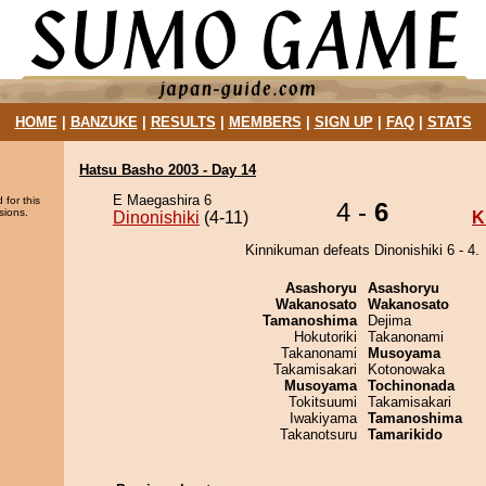
HOME
|
BANZUKE
|
RESULTS
|
MEMBERS
|
SIGN UP
|
FAQ
|
STATS
Hatsu Basho 2003 - Day 14
E Maegashira 6
 for this
4 -
6
sions.
Dinonishiki
(4-11)
K
Kinnikuman defeats Dinonishiki 6 - 4.
Asashoryu
Asashoryu
Wakanosato
Wakanosato
Tamanoshima
Dejima
Hokutoriki
Takanonami
Takanonami
Musoyama
Takamisakari
Kotonowaka
Musoyama
Tochinonada
Tokitsuumi
Takamisakari
Iwakiyama
Tamanoshima
Takanotsuru
Tamarikido