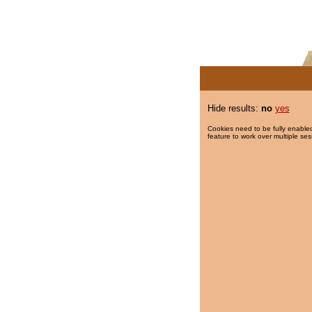
Hide results:
no
yes
Cookies need to be fully enabled
feature to work over multiple ses