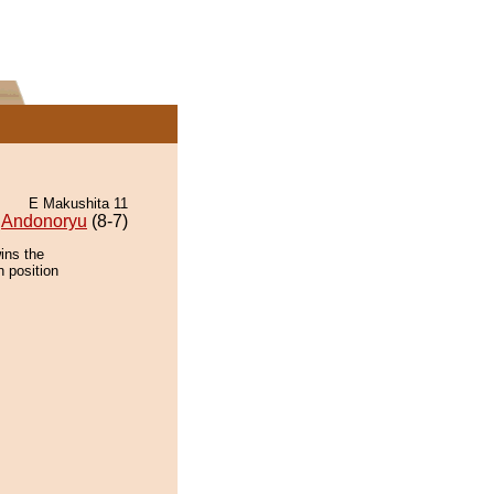
E Makushita 11
Andonoryu
(8-7)
ins the
n position