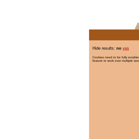
Hide results:
no
yes
Cookies need to be fully enabled
feature to work over multiple ses