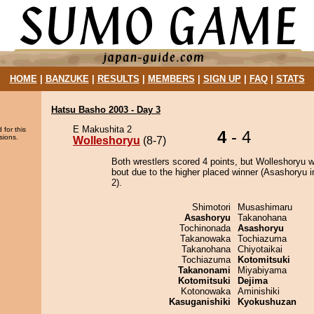
HOME
|
BANZUKE
|
RESULTS
|
MEMBERS
|
SIGN UP
|
FAQ
|
STATS
Hatsu Basho 2003 - Day 3
E Makushita 2
 for this
4
- 4
sions.
Wolleshoryu
(8-7)
Both wrestlers scored 4 points, but Wolleshoryu w
bout due to the higher placed winner (Asashoryu i
2).
Shimotori
Musashimaru
Asashoryu
Takanohana
Tochinonada
Asashoryu
Takanowaka
Tochiazuma
Takanohana
Chiyotaikai
Tochiazuma
Kotomitsuki
Takanonami
Miyabiyama
Kotomitsuki
Dejima
Kotonowaka
Aminishiki
Kasuganishiki
Kyokushuzan