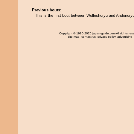
Previous bouts:
This is the first bout between Wolleshoryu and Andonory
Copyright
© 1996-2026 japan-guide.com All rights res
site map
,
contact us
,
privacy policy
,
advertising