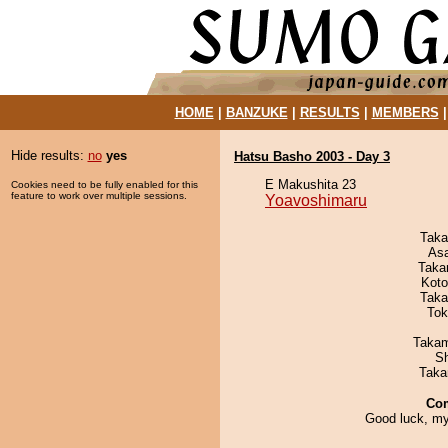
HOME
|
BANZUKE
|
RESULTS
|
MEMBERS
Hide results:
no
yes
Hatsu Basho 2003 - Day 3
E Makushita 23
Cookies need to be fully enabled for this
feature to work over multiple sessions.
Yoavoshimaru
Taka
As
Taka
Koto
Taka
Tok
Takam
Sh
Taka
Co
Good luck, my