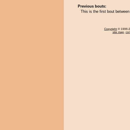
Previous bouts:
This is the first bout betw
Copyright
© 1996-20
site map
,
con