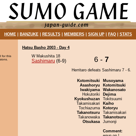
HOME
|
BANZUKE
|
RESULTS
|
MEMBERS
|
SIGN UP
|
FAQ
|
STATS
Hatsu Basho 2003 - Day 4
W Makushita 18
 for this
6 -
7
sions.
Sashimaru
(6-9)
Herritaro defeats Sashimaru 7 - 6.
Kotomitsuki
Musoyama
Asashoryu
Kotomitsuki
Iwakiyama
Wakanosato
Hokutoriki
Dejima
Kyokushuzan
Tokitsuumi
Takamisakari
Kaiho
Tochiazuma
Kotoryu
Takanotsuru
Takamisakari
Takanowaka
Takanotsuru
Otsukasa
Jumonji
Comment:
egun on !