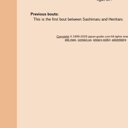
Previous bouts:
This is the first bout between Sashimaru and Herritaro.
Copyright
© 1996-2026 japan-guide.com All rights res
site map
,
contact us
,
privacy policy
,
advertising