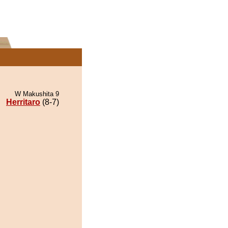
W Makushita 9
Herritaro
(8-7)