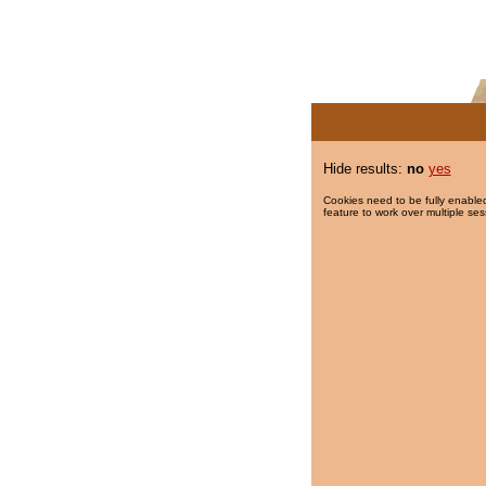
Hide results:
no
yes
Cookies need to be fully enabled
feature to work over multiple ses