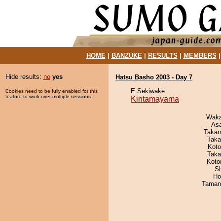
HOME
|
BANZUKE
|
RESULTS
|
MEMBERS
Hide results:
no
yes
Hatsu Basho 2003 - Day 7
E Sekiwake
Cookies need to be fully enabled for this
feature to work over multiple sessions.
Kintamayama
Waka
As
Takam
Taka
Koto
Taka
Koto
Sh
Ho
Taman