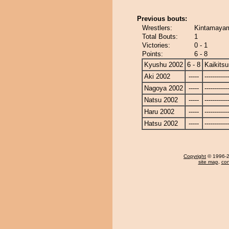
Previous bouts:
Wrestlers:
Kintamayam
Total Bouts:
1
Victories:
0 - 1
Points:
6 - 8
Kyushu 2002
6 - 8
Kaikits
Aki 2002
-----
------------
Nagoya 2002
-----
------------
Natsu 2002
-----
------------
Haru 2002
-----
------------
Hatsu 2002
-----
------------
Copyright
© 1996-20
site map
,
con