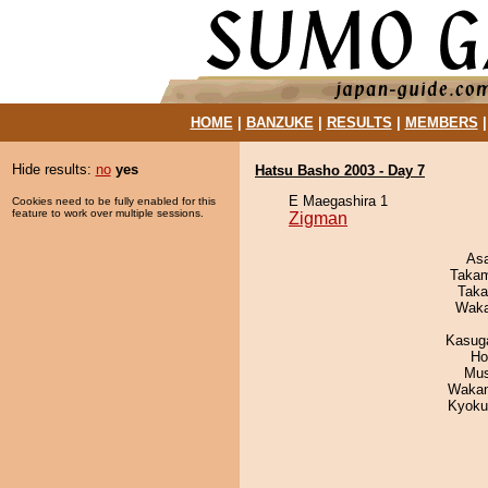
HOME
|
BANZUKE
|
RESULTS
|
MEMBERS
Hide results:
no
yes
Hatsu Basho 2003 - Day 7
E Maegashira 1
Cookies need to be fully enabled for this
feature to work over multiple sessions.
Zigman
As
Takam
Taka
Waka
Kasuga
Ho
Mu
Waka
Kyoku