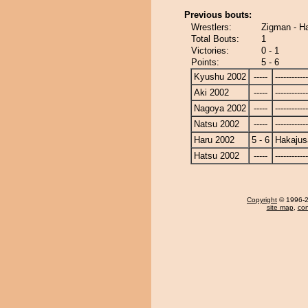
Previous bouts:
Wrestlers:
Zigman - H
Total Bouts:
1
Victories:
0 - 1
Points:
5 - 6
Kyushu 2002
-----
------------
Aki 2002
-----
------------
Nagoya 2002
-----
------------
Natsu 2002
-----
------------
Haru 2002
5 - 6
Hakajus
Hatsu 2002
-----
------------
Copyright
© 1996-20
site map
,
con