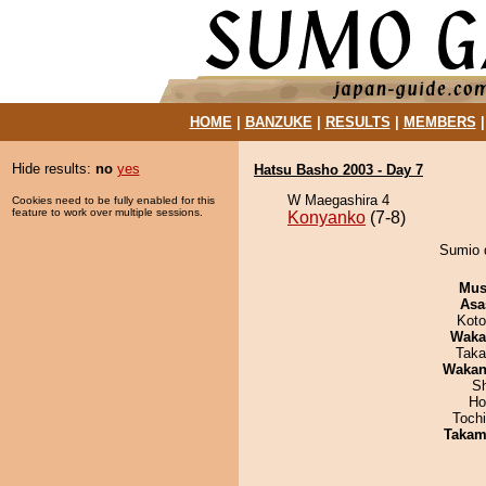
HOME
|
BANZUKE
|
RESULTS
|
MEMBERS
Hide results:
no
yes
Hatsu Basho 2003 - Day 7
W Maegashira 4
Cookies need to be fully enabled for this
feature to work over multiple sessions.
Konyanko
(7-8)
Sumio 
Mu
Asa
Koto
Waka
Taka
Waka
Sh
Ho
Toch
Takam