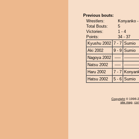
Previous bouts:
Wrestlers:
Konyanko -
Total Bouts:
5
Victories:
1 - 4
Points:
34 - 37
Kyushu 2002
7 - 7
Sumio
Aki 2002
9 - 9
Sumio
Nagoya 2002
-----
------------
Natsu 2002
-----
------------
Haru 2002
7 - 7
Konyan
Hatsu 2002
5 - 6
Sumio
Copyright
© 1996-20
site map
,
con