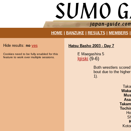
HOME
|
BANZUKE
|
RESULTS
|
MEMBERS
Hide results:
no
yes
Hatsu Basho 2003 - Day 7
E Maegashira 5
Cookies need to be fully enabled for this
feature to work over multiple sessions.
Igiski
(9-6)
Both wrestlers scored
bout due to the higher
1).
Taka
Waka
Mu
Asa
Takam
Tochi
Ho
Sh
K
Koto