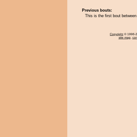
Previous bouts:
This is the first bout betwee
Copyright
© 1996-20
site map
,
con