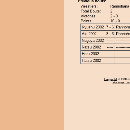
Previous bouts:
Wrestlers:
Rannohana 
Total Bouts:
2
Victories:
2 - 0
Points:
10 - 9
Kyushu 2002
7 - 6
Rannoh
Aki 2002
3 - 3
Rannoh
Nagoya 2002
-----
------------
Natsu 2002
-----
------------
Haru 2002
-----
------------
Hatsu 2002
-----
------------
Copyright
© 1996-20
site map
,
con