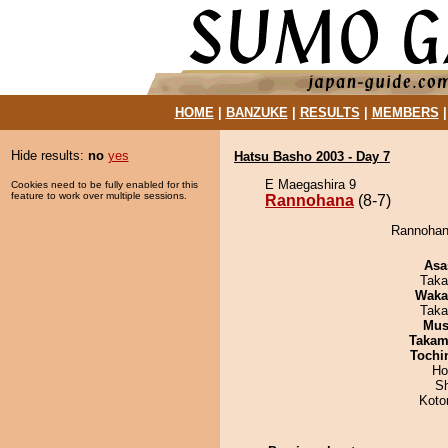
HOME
|
BANZUKE
|
RESULTS
|
MEMBERS
Hide results:
no
yes
Hatsu Basho 2003 - Day 7
E Maegashira 9
Cookies need to be fully enabled for this
feature to work over multiple sessions.
Rannohana
(8-7)
Rannohana
Asa
Taka
Waka
Taka
Mu
Takam
Tochi
Ho
Sh
Koto