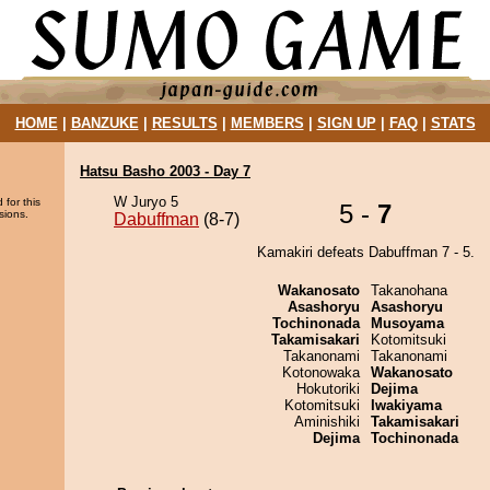
HOME
|
BANZUKE
|
RESULTS
|
MEMBERS
|
SIGN UP
|
FAQ
|
STATS
Hatsu Basho 2003 - Day 7
W Juryo 5
 for this
5 -
7
sions.
Dabuffman
(8-7)
Kamakiri defeats Dabuffman 7 - 5.
Wakanosato
Takanohana
Asashoryu
Asashoryu
Tochinonada
Musoyama
Takamisakari
Kotomitsuki
Takanonami
Takanonami
Kotonowaka
Wakanosato
Hokutoriki
Dejima
Kotomitsuki
Iwakiyama
Aminishiki
Takamisakari
Dejima
Tochinonada