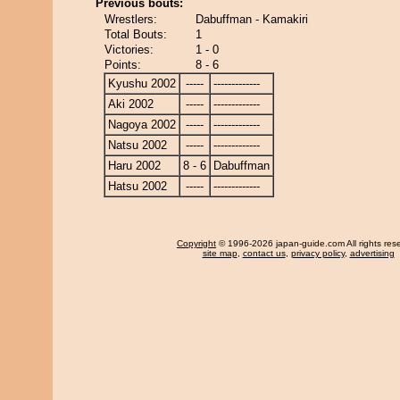
Previous bouts:
Wrestlers:
Dabuffman - Kamakiri
Total Bouts:
1
Victories:
1 - 0
Points:
8 - 6
Kyushu 2002
-----
-------------
Aki 2002
-----
-------------
Nagoya 2002
-----
-------------
Natsu 2002
-----
-------------
Haru 2002
8 - 6
Dabuffman
Hatsu 2002
-----
-------------
Copyright
© 1996-2026 japan-guide.com All rights res
site map
,
contact us
,
privacy policy
,
advertising