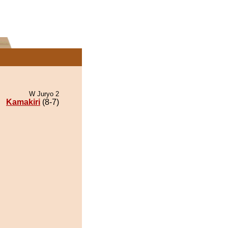
W Juryo 2
Kamakiri
(8-7)