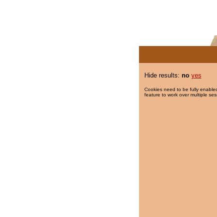
Hide results:
no
yes
Cookies need to be fully enabled
feature to work over multiple ses