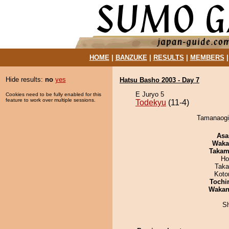
HOME
|
BANZUKE
|
RESULTS
|
MEMBERS
Hide results:
no
yes
Hatsu Basho 2003 - Day 7
E Juryo 5
Cookies need to be fully enabled for this
feature to work over multiple sessions.
Todekyu
(11-4)
Tamanaogij
Asa
Waka
Takam
Ho
Taka
Koto
Tochi
Waka
Sh