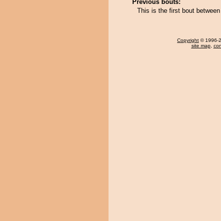
Previous bouts:
This is the first bout betwe
Copyright
© 1996-20
site map
,
con