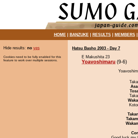
HOME
|
BANZUKE
|
RESULTS
|
MEMBERS
Hide results:
no
yes
Hatsu Basho 2003 - Day 7
E Makushita 23
Cookies need to be fully enabled for this
feature to work over multiple sessions.
Yoavoshimaru
(9-6)
Yoavoshima
Taka
Asa
Tos
Taka
Waka
Koto
Taka
Takam
Waka
Co
Good luck my f