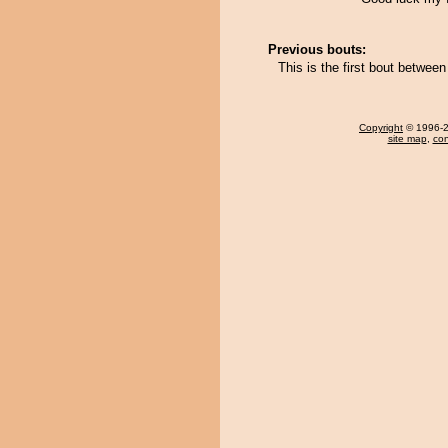
Previous bouts:
This is the first bout betwe
Copyright
© 1996-20
site map
,
con