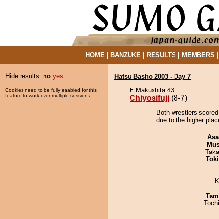
HOME
|
BANZUKE
|
RESULTS
|
MEMBERS
Hide results:
no
yes
Hatsu Basho 2003 - Day 7
E Makushita 43
Cookies need to be fully enabled for this
feature to work over multiple sessions.
Chiyosifuji
(8-7)
Both wrestlers scored 
due to the higher pla
Asa
Mu
Taka
Tok
K
Tam
Toch