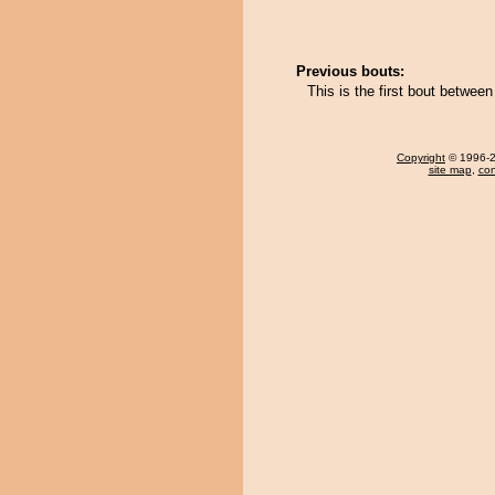
Previous bouts:
This is the first bout between
Copyright
© 1996-20
site map
,
con