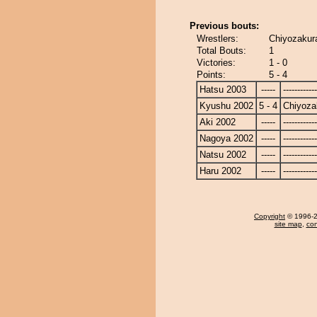
Previous bouts:
Wrestlers:
Chiyozakura
Total Bouts:
1
Victories:
1 - 0
Points:
5 - 4
Hatsu 2003
-----
------------
Kyushu 2002
5 - 4
Chiyoza
Aki 2002
-----
------------
Nagoya 2002
-----
------------
Natsu 2002
-----
------------
Haru 2002
-----
------------
Copyright
© 1996-20
site map
,
con