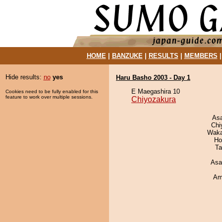
HOME
|
BANZUKE
|
RESULTS
|
MEMBERS
Hide results:
no
yes
Haru Basho 2003 - Day 1
E Maegashira 10
Cookies need to be fully enabled for this
feature to work over multiple sessions.
Chiyozakura
As
Chi
Waka
Ho
Ta
Asa
Ami