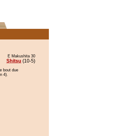
E Makushita 30
Shitsu
(10-5)
he bout due
n 4).