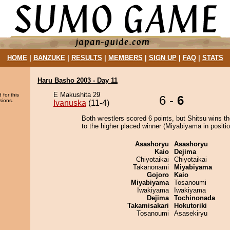
HOME
|
BANZUKE
|
RESULTS
|
MEMBERS
|
SIGN UP
|
FAQ
|
STATS
Haru Basho 2003 - Day 11
E Makushita 29
 for this
6 -
6
sions.
Ivanuska
(11-4)
Both wrestlers scored 6 points, but Shitsu wins t
to the higher placed winner (Miyabiyama in positio
Asashoryu
Asashoryu
Kaio
Dejima
Chiyotaikai
Chiyotaikai
Takanonami
Miyabiyama
Gojoro
Kaio
Miyabiyama
Tosanoumi
Iwakiyama
Iwakiyama
Dejima
Tochinonada
Takamisakari
Hokutoriki
Tosanoumi
Asasekiryu