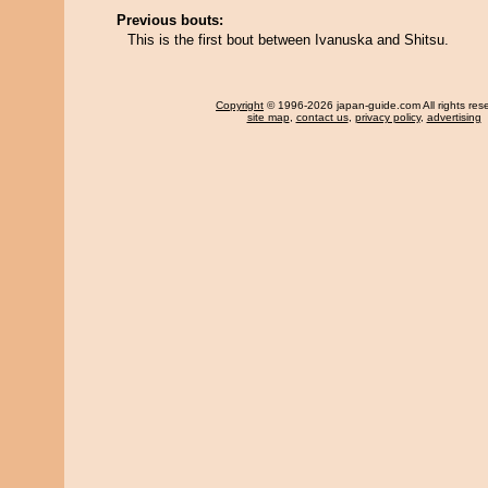
Previous bouts:
This is the first bout between Ivanuska and Shitsu.
Copyright
© 1996-2026 japan-guide.com All rights res
site map
,
contact us
,
privacy policy
,
advertising