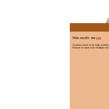
Hide results:
no
yes
Cookies need to be fully enabled
feature to work over multiple ses