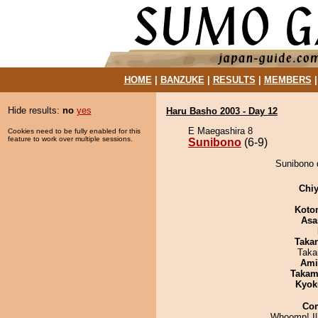
HOME
|
BANZUKE
|
RESULTS
|
MEMBERS
Hide results:
no
yes
Haru Basho 2003 - Day 12
E Maegashira 8
Cookies need to be fully enabled for this
feature to work over multiple sessions.
Sunibono
(6-9)
Sunibono d
Chiy
Koto
Asa
Taka
Taka
Ami
Takam
Kyok
Co
Whoomp! Ill