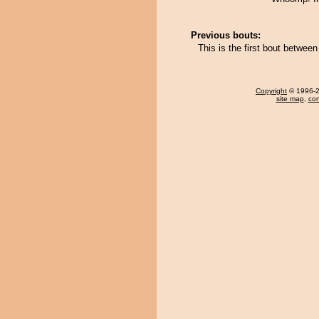
Previous bouts:
This is the first bout betwee
Copyright
© 1996-20
site map
,
con