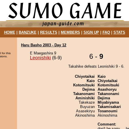
HOME
|
BANZUKE
|
RESULTS
|
MEMBERS
|
SIGN UP
|
FAQ
|
STATS
Haru Basho 2003 - Day 12
E Maegashira 9
 for this
6 -
9
sions.
Leonishiki
(6-9)
Takahike defeats Leonishiki 9 - 6.
Chiyotaikai
Kaio
Kaio
Chiyotaikai
Kotomitsuki
Kotomitsuki
Dejima
Asashoryu
Takanonami
Takanonami
Aminishiki
Dejima
Takekaze
Miyabiyama
Buyuzan
Takamisakari
Asasekiryu
Tosanoumi
Akinoshima
Akinoshima
Comment:
don't be sorry ... b