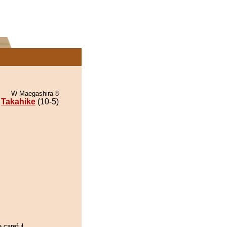
W Maegashira 8
Takahike
(10-5)
e careful.