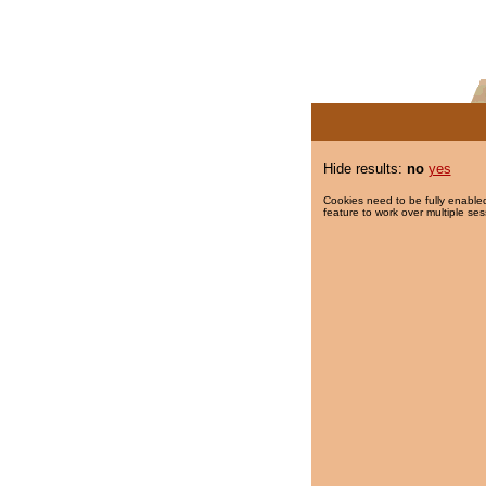
Hide results:
no
yes
Cookies need to be fully enabled
feature to work over multiple ses