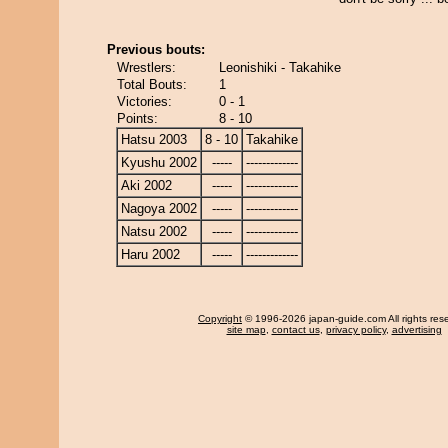
Previous bouts:
Wrestlers:
Leonishiki - Takahike
Total Bouts:
1
Victories:
0 - 1
Points:
8 - 10
Hatsu 2003
8 - 10
Takahike
Kyushu 2002
-----
-------------
Aki 2002
-----
-------------
Nagoya 2002
-----
-------------
Natsu 2002
-----
-------------
Haru 2002
-----
-------------
Copyright
© 1996-2026 japan-guide.com All rights res
site map
,
contact us
,
privacy policy
,
advertising