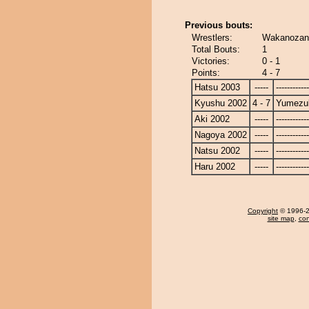
Previous bouts:
Wrestlers:
Wakanozan 
Total Bouts:
1
Victories:
0 - 1
Points:
4 - 7
Hatsu 2003
-----
------------
Kyushu 2002
4 - 7
Yumezuk
Aki 2002
-----
------------
Nagoya 2002
-----
------------
Natsu 2002
-----
------------
Haru 2002
-----
------------
Copyright
© 1996-20
site map
,
con