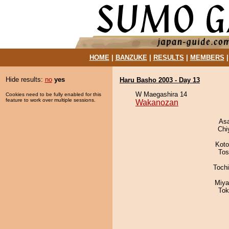
HOME
|
BANZUKE
|
RESULTS
|
MEMBERS
Hide results:
no
yes
Haru Basho 2003 - Day 13
W Maegashira 14
Cookies need to be fully enabled for this
feature to work over multiple sessions.
Wakanozan
As
Chi
Koto
Tos
Toch
Miya
Tok