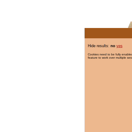
Hide results:
no
yes
Cookies need to be fully enabled
feature to work over multiple ses