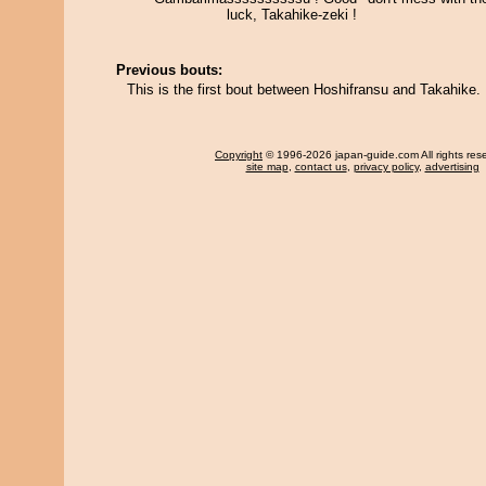
luck, Takahike-zeki !
Previous bouts:
This is the first bout between Hoshifransu and Takahike.
Copyright
© 1996-2026 japan-guide.com All rights res
site map
,
contact us
,
privacy policy
,
advertising