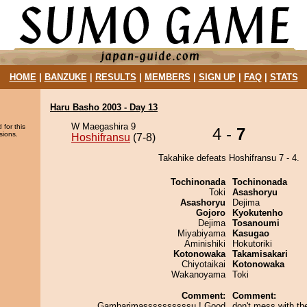
HOME
|
BANZUKE
|
RESULTS
|
MEMBERS
|
SIGN UP
|
FAQ
|
STATS
Haru Basho 2003 - Day 13
W Maegashira 9
 for this
4 -
7
sions.
Hoshifransu
(7-8)
Takahike defeats Hoshifransu 7 - 4.
Tochinonada
Tochinonada
Toki
Asashoryu
Asashoryu
Dejima
Gojoro
Kyokutenho
Dejima
Tosanoumi
Miyabiyama
Kasugao
Aminishiki
Hokutoriki
Kotonowaka
Takamisakari
Chiyotaikai
Kotonowaka
Wakanoyama
Toki
Comment:
Comment:
Gambarimassssssssssu ! Good
don't mess with th