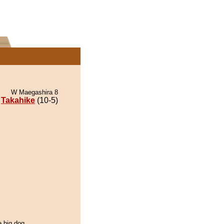
W Maegashira 8
Takahike
(10-5)
e big dog.