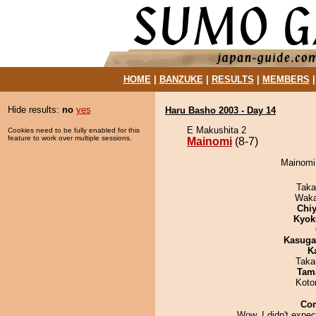
HOME
|
BANZUKE
|
RESULTS
|
MEMBERS
Hide results:
no
yes
Haru Basho 2003 - Day 14
E Makushita 2
Cookies need to be fully enabled for this
feature to work over multiple sessions.
Mainomi
(8-7)
Mainomi 
Taka
Waka
Chiy
Kyok
Kasuga
K
Taka
Tam
Koto
Co
Wow, I didn't expec