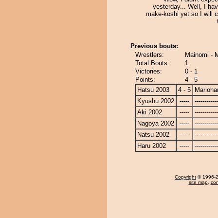
yesterday... Well, I hav
make-koshi yet so I will 
Previous bouts:
Wrestlers:
Mainomi - 
Total Bouts:
1
Victories:
0 - 1
Points:
4 - 5
Hatsu 2003
4 - 5
Marioha
Kyushu 2002
-----
------------
Aki 2002
-----
------------
Nagoya 2002
-----
------------
Natsu 2002
-----
------------
Haru 2002
-----
------------
Copyright
© 1996-20
site map
,
con