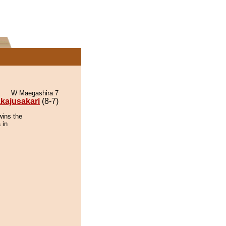
W Maegashira 7
kajusakari
(8-7)
wins the
 in