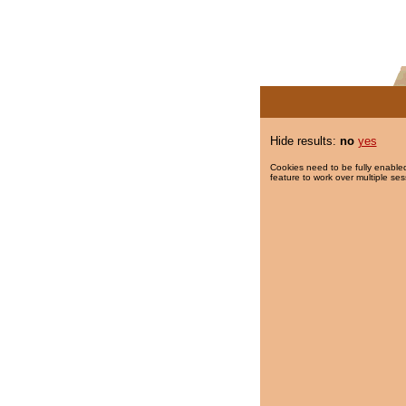
Hide results:
no
yes
Cookies need to be fully enabled
feature to work over multiple ses