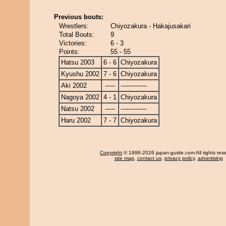
Previous bouts:
Wrestlers:
Chiyozakura - Hakajusakari
Total Bouts:
9
Victories:
6 - 3
Points:
55 - 55
Hatsu 2003
6 - 6
Chiyozakura
Kyushu 2002
7 - 6
Chiyozakura
Aki 2002
-----
-------------
Nagoya 2002
4 - 1
Chiyozakura
Natsu 2002
-----
-------------
Haru 2002
7 - 7
Chiyozakura
Copyright
© 1996-2026 japan-guide.com All rights res
site map
,
contact us
,
privacy policy
,
advertising