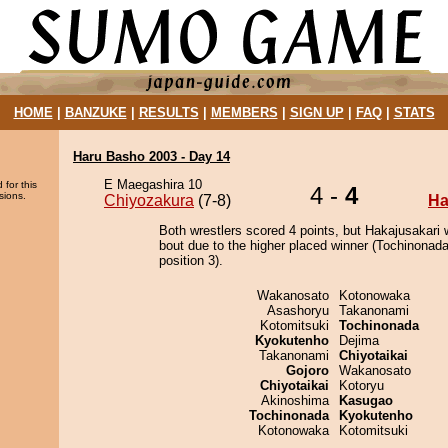
HOME
|
BANZUKE
|
RESULTS
|
MEMBERS
|
SIGN UP
|
FAQ
|
STATS
Haru Basho 2003 - Day 14
E Maegashira 10
 for this
4 -
4
sions.
Chiyozakura
(7-8)
Ha
Both wrestlers scored 4 points, but Hakajusakari 
bout due to the higher placed winner (Tochinonada
position 3).
Wakanosato
Kotonowaka
Asashoryu
Takanonami
Kotomitsuki
Tochinonada
Kyokutenho
Dejima
Takanonami
Chiyotaikai
Gojoro
Wakanosato
Chiyotaikai
Kotoryu
Akinoshima
Kasugao
Tochinonada
Kyokutenho
Kotonowaka
Kotomitsuki