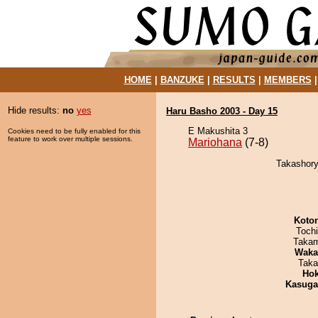
HOME
|
BANZUKE
|
RESULTS
|
MEMBERS
Hide results:
no
yes
Haru Basho 2003 - Day 15
E Makushita 3
Cookies need to be fully enabled for this
feature to work over multiple sessions.
Mariohana
(7-8)
Takashory
Koto
Toch
Takam
Waka
Taka
Hok
Kasuga