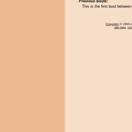
Previous bouts:
This is the first bout betwe
Copyright
© 1996-20
site map
,
con