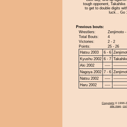
tough opponent, Takahike.
to get to double digits with
luck... Go 1
Previous bouts:
Wrestlers:
Zenjimoto -
Total Bouts:
4
Victories:
2 - 2
Points:
25 - 26
Hatsu 2003
6 - 6
Zenjimo
Kyushu 2002
6 - 7
Takahik
Aki 2002
-----
------------
Nagoya 2002
7 - 6
Zenjimo
Natsu 2002
-----
------------
Haru 2002
-----
------------
Copyright
© 1996-20
site map
,
con