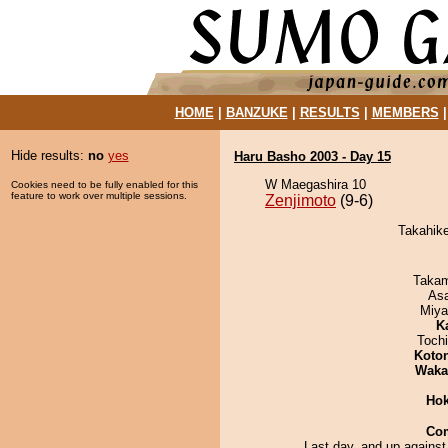
HOME
|
BANZUKE
|
RESULTS
|
MEMBERS
Hide results:
no
yes
Haru Basho 2003 - Day 15
W Maegashira 10
Cookies need to be fully enabled for this
feature to work over multiple sessions.
Zenjimoto
(9-6)
Takahike
Takam
As
Miya
K
Toch
Koto
Waka
Hok
Co
Last day, and up against