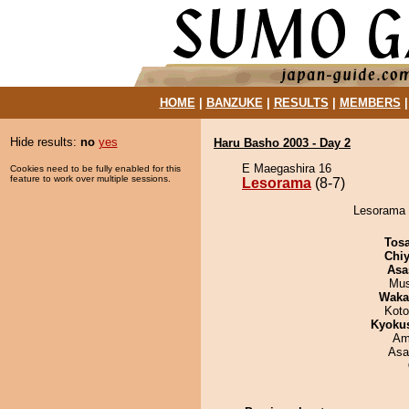
HOME
|
BANZUKE
|
RESULTS
|
MEMBERS
Hide results:
no
yes
Haru Basho 2003 - Day 2
E Maegashira 16
Cookies need to be fully enabled for this
feature to work over multiple sessions.
Lesorama
(8-7)
Lesorama d
Tos
Chiy
Asa
Mu
Waka
Koto
Kyoku
Ami
Asa