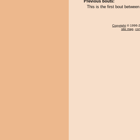
Previous bouts:
This is the first bout betwe
Copyright
© 1996-20
site map
,
con