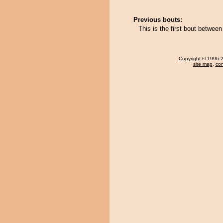
Previous bouts:
This is the first bout betwe
Copyright
© 1996-20
site map
,
con