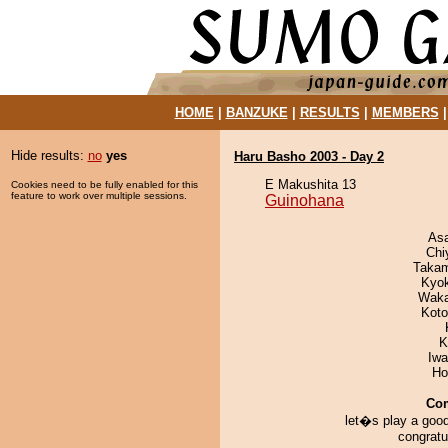
HOME
|
BANZUKE
|
RESULTS
|
MEMBERS
Hide results:
no
yes
Haru Basho 2003 - Day 2
E Makushita 13
Cookies need to be fully enabled for this
feature to work over multiple sessions.
Guinohana
As
Chi
Takam
Kyo
Waka
Koto
K
Iw
Ho
Co
let�s play a goo
congratu