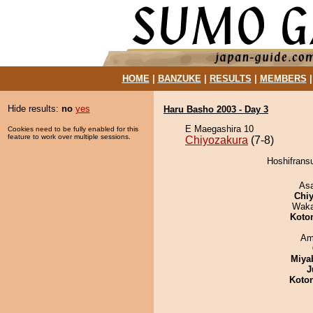
HOME
|
BANZUKE
|
RESULTS
|
MEMBERS
Hide results:
no
yes
Haru Basho 2003 - Day 3
E Maegashira 10
Cookies need to be fully enabled for this
feature to work over multiple sessions.
Chiyozakura
(7-8)
Hoshifransu
As
Chiy
Waka
Koto
Ami
Miya
J
Koto