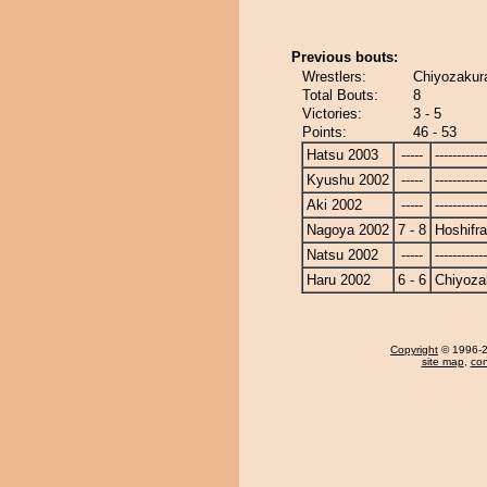
Previous bouts:
Wrestlers:
Chiyozakura
Total Bouts:
8
Victories:
3 - 5
Points:
46 - 53
Hatsu 2003
-----
------------
Kyushu 2002
-----
------------
Aki 2002
-----
------------
Nagoya 2002
7 - 8
Hoshifr
Natsu 2002
-----
------------
Haru 2002
6 - 6
Chiyoza
Copyright
© 1996-20
site map
,
con