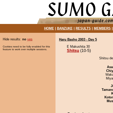
HOME
|
BANZUKE
|
RESULTS
|
MEMBERS
Hide results:
no
yes
Haru Basho 2003 - Day 5
E Makushita 30
Cookies need to be fully enabled for this
feature to work over multiple sessions.
Shitsu
(10-5)
Shitsu de
Asa
Chiy
Waka
Miya
J
Taman
K
Koto
Mu