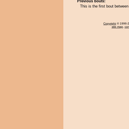
Previous bouts:
This is the first bout betwee
Copyright
© 1996-20
site map
,
con