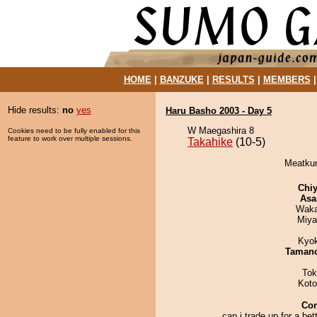
HOME
|
BANZUKE
|
RESULTS
|
MEMBERS
Hide results:
no
yes
Haru Basho 2003 - Day 5
W Maegashira 8
Cookies need to be fully enabled for this
feature to work over multiple sessions.
Takahike
(10-5)
Meatkun
Chiy
Asa
Waka
Miya
Kyo
Taman
Tok
Koto
Co
can i trade up for a bett