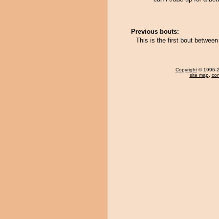
Previous bouts:
This is the first bout betwe
Copyright
© 1996-20
site map
,
con