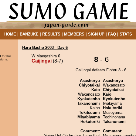
HOME
|
BANZUKE
|
RESULTS
|
MEMBERS
|
SIGN UP
|
FAQ
|
STATS
Haru Basho 2003 - Day 6
W Maegashira 6
 for this
8
- 6
sions.
Gaijingai
(8-7)
Gaijingai defeats Flohru 8 - 6.
Asashoryu
Asashoryu
Chiyotaikai
Wakanosato
Kaio
Chiyotaikai
Wakanosato
Kaio
Kyokutenho
Kyokutenho
Takanonami
Iwakiyama
Kaiho
Hokutoriki
Tokitsuumi
Musoyama
Miyabiyama
Tochinohana
Hokutoriki
Takanonami
Comment:
Comment:
Going Up! Oh brother, I say that
My second meeting