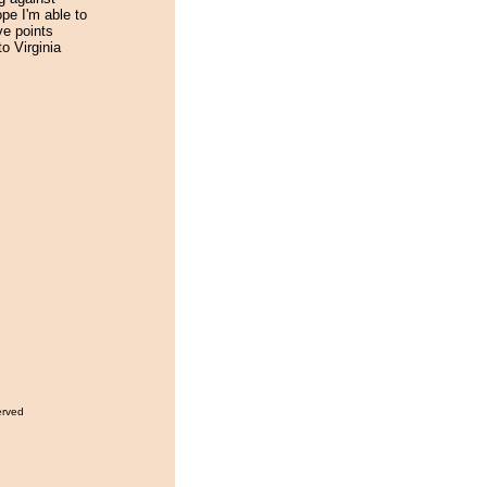
ope I'm able to
ve points
to Virginia
erved