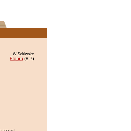
W Sekiwake
Flohru
(8-7)
 against