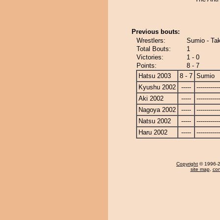
Previous bouts:
Wrestlers:
Sumio - Ta
Total Bouts:
1
Victories:
1 - 0
Points:
8 - 7
Hatsu 2003
8 - 7
Sumio
Kyushu 2002
-----
------------
Aki 2002
-----
------------
Nagoya 2002
-----
------------
Natsu 2002
-----
------------
Haru 2002
-----
------------
Copyright
© 1996-20
site map
,
con