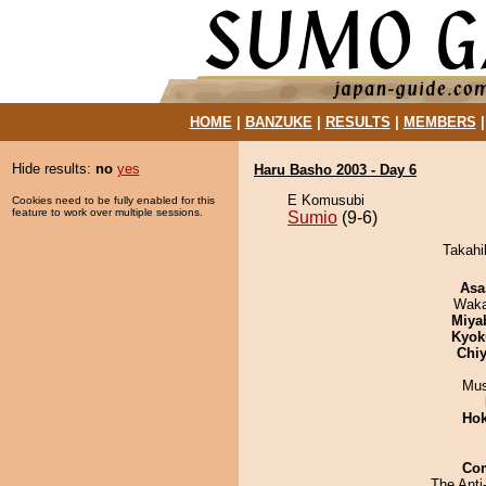
HOME
|
BANZUKE
|
RESULTS
|
MEMBERS
Hide results:
no
yes
Haru Basho 2003 - Day 6
E Komusubi
Cookies need to be fully enabled for this
feature to work over multiple sessions.
Sumio
(9-6)
Takahi
Asa
Waka
Miya
Kyok
Chiy
Mu
Hok
Co
The Anti