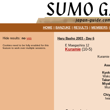
HOME
|
BANZUKE
|
RESULTS
|
MEMBERS
Hide results:
no
yes
Haru Basho 2003 - Day 6
E Maegashira 12
Cookies need to be fully enabled for this
feature to work over multiple sessions.
Kuramie
(10-5)
Kuramie 
Asa
Kyok
Waka
Taka
Miya
Mu
Chiy
Iw