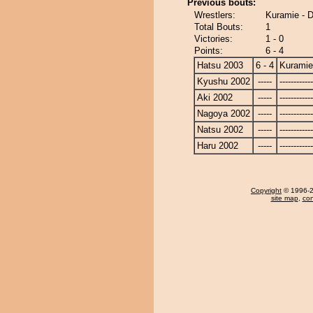
Previous bouts:
Wrestlers:
Kuramie - D
Total Bouts:
1
Victories:
1 - 0
Points:
6 - 4
Hatsu 2003
6 - 4
Kuramie
Kyushu 2002
-----
------------
Aki 2002
-----
------------
Nagoya 2002
-----
------------
Natsu 2002
-----
------------
Haru 2002
-----
------------
Copyright
© 1996-20
site map
,
con