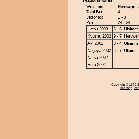
Previous bouts:
Wrestlers:
Heruwejima 
Total Bouts:
4
Victories:
1 - 3
Points:
24 - 24
Hatsu 2003
6 - 6
Ulsimits
Kyushu 2002
9 - 7
Heruwej
Aki 2002
3 - 4
Ulsimits
Nagoya 2002
6 - 7
Ulsimits
Natsu 2002
-----
------------
Haru 2002
-----
------------
Copyright
© 1996-20
site map
,
con