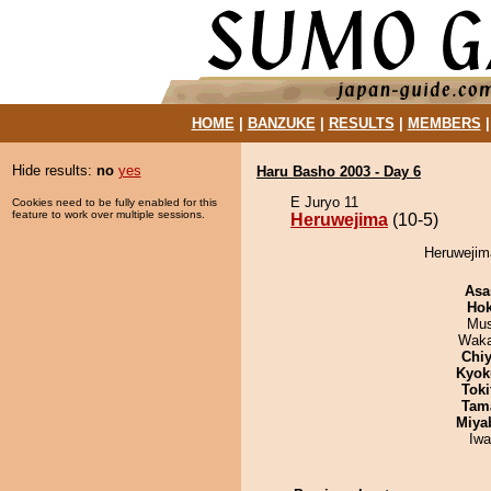
HOME
|
BANZUKE
|
RESULTS
|
MEMBERS
Hide results:
no
yes
Haru Basho 2003 - Day 6
E Juryo 11
Cookies need to be fully enabled for this
feature to work over multiple sessions.
Heruwejima
(10-5)
Heruwejima
Asa
Hok
Mu
Waka
Chiy
Kyok
Tok
Tam
Miya
Iw