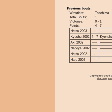
Previous bouts:
Wrestlers:
Toschima -
Total Bouts:
1
Victories:
0 - 1
Points:
4 - 7
Hatsu 2003
-----
------------
Kyushu 2002
4 - 7
Kyonoh
Aki 2002
-----
------------
Nagoya 2002
-----
------------
Natsu 2002
-----
------------
Haru 2002
-----
------------
Copyright
© 1996-20
site map
,
con