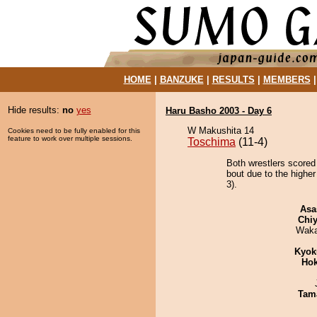
HOME
|
BANZUKE
|
RESULTS
|
MEMBERS
Hide results:
no
yes
Haru Basho 2003 - Day 6
W Makushita 14
Cookies need to be fully enabled for this
feature to work over multiple sessions.
Toschima
(11-4)
Both wrestlers scored
bout due to the higher
3).
Asa
Chiy
Waka
Kyok
Hok
Tam